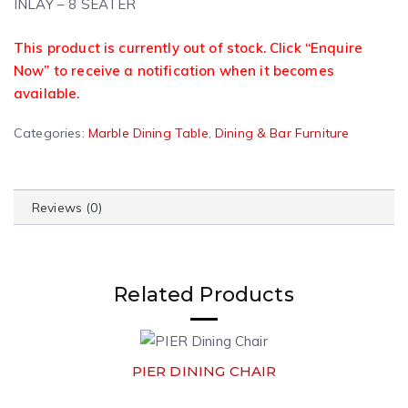
INLAY – 8 SEATER
This product is currently out of stock. Click “Enquire
Now” to receive a notification when it becomes
available.
A
Categories:
Marble Dining Table
,
Dining & Bar Furniture
l
t
e
Reviews (0)
r
n
a
t
Related Products
i
v
e
:
PIER DINING CHAIR