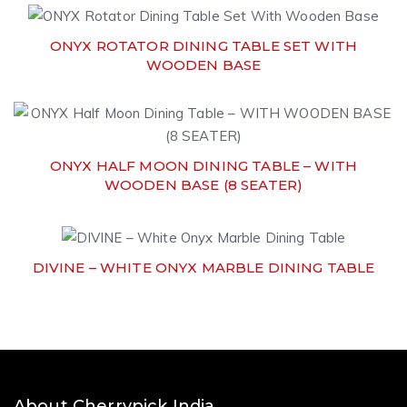
ONYX ROTATOR DINING TABLE SET WITH
WOODEN BASE
ONYX HALF MOON DINING TABLE – WITH
WOODEN BASE (8 SEATER)
DIVINE – WHITE ONYX MARBLE DINING TABLE
About Cherrypick India