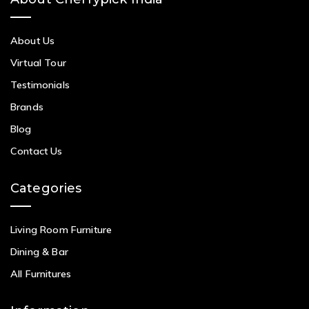
About Us
Virtual Tour
Testimonials
Brands
Blog
Contact Us
Categories
Living Room Furniture
Dining & Bar
All Furnitures