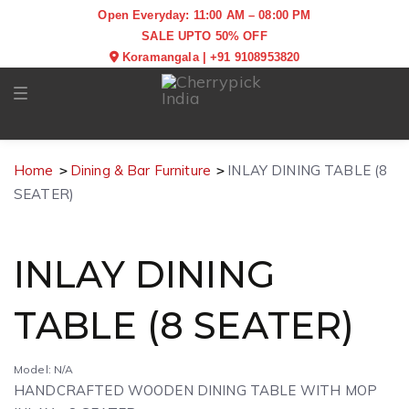
Open Everyday: 11:00 AM – 08:00 PM
SALE UPTO 50% OFF
Koramangala
|
+91 9108953820
Toggle navigation
Home
Dining & Bar Furniture
INLAY DINING TABLE (8
SEATER)
INLAY DINING
TABLE (8 SEATER)
Model: N/A
HANDCRAFTED WOODEN DINING TABLE WITH MOP