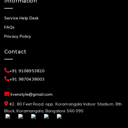
Information
Service Help Desk
FAQs
Privacy Policy
Contact
+91 9108953820
+91 9870438003
livenstyle@gmail.com
#2, 80 Feet Road, opp. Koramangala Indoor Stadium, 8th
Block, Koramangala, Bangalore 560 095