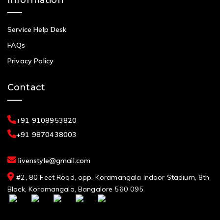
Service Help Desk
FAQs
Privacy Policy
Contact
+91 9108953820
+91 9870438003
livenstyle@gmail.com
#2, 80 Feet Road, opp. Koramangala Indoor Stadium, 8th
Block, Koramangala, Bangalore 560 095