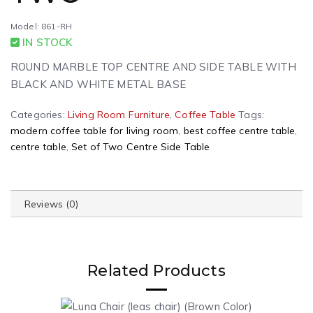
Model: 861-RH
IN STOCK
ROUND MARBLE TOP CENTRE AND SIDE TABLE WITH
BLACK AND WHITE METAL BASE
Categories:
Living Room Furniture
,
Coffee Table
Tags:
modern coffee table for living room
,
best coffee centre table
,
centre table
,
Set of Two Centre Side Table
Reviews (0)
Related Products