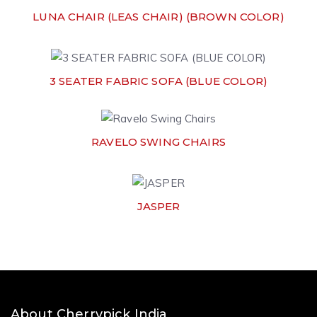
LUNA CHAIR (LEAS CHAIR) (BROWN COLOR)
3 SEATER FABRIC SOFA (BLUE COLOR)
RAVELO SWING CHAIRS
JASPER
About Cherrypick India