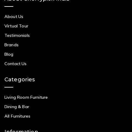
About Us
Virtual Tour
Testimonials
Brands
Blog
Contact Us
Categories
Living Room Furniture
Dining & Bar
All Furnitures
Information