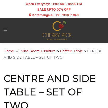
Open Everyday: 11:00 AM – 08:00 PM
SALE UPTO 50% OFF
Koramangala
|
+91 9108953820
Toggle navigation
Home
Living Room Furniture
Coffee Table
CENTRE
AND SIDE TABLE – SET OF TWO
CENTRE AND SIDE
TABLE – SET OF
TWO