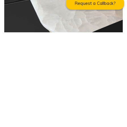
Request a Callback?
ONYX DINING TABLE (10 SEATER)
About Cherrypick India
About Us
Virtual Tour
Testimonials