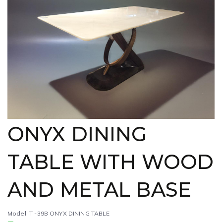
ONYX DINING
TABLE WITH WOOD
AND METAL BASE
Model: T -39B ONYX DINING TABLE