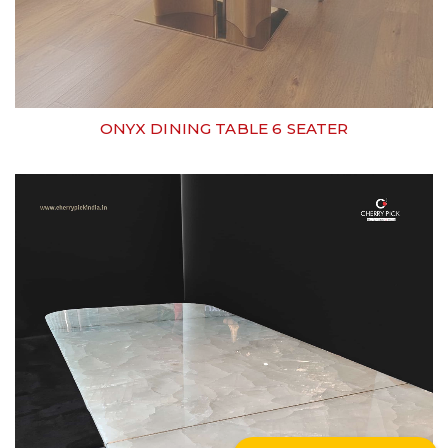
ONYX DINING TABLE 6 SEATER