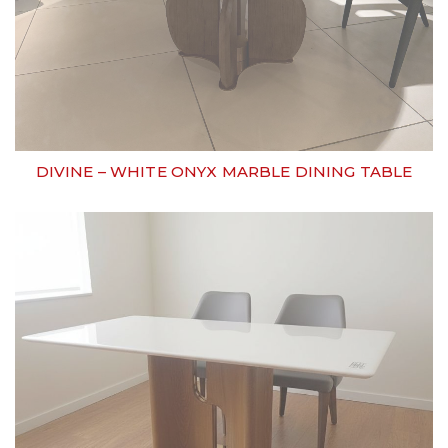
DIVINE – WHITE ONYX MARBLE DINING TABLE