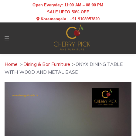
Open Everyday: 11:00 AM – 08:00 PM
SALE UPTO 50% OFF
Koramangala
|
+91 9108953820
Toggle navigation
Home
Dining & Bar Furniture
ONYX DINING TABLE
WITH WOOD AND METAL BASE