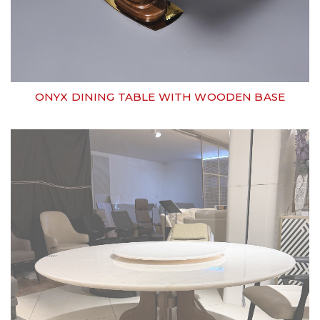
ONYX DINING TABLE WITH WOODEN BASE