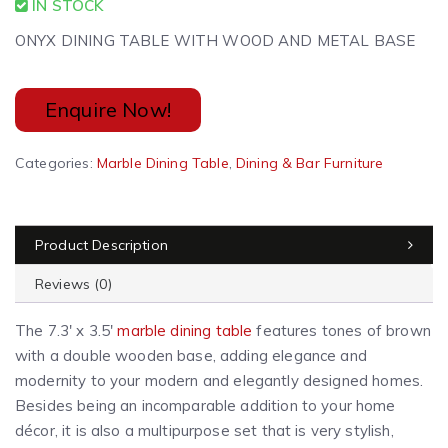
IN STOCK
ONYX DINING TABLE WITH WOOD AND METAL BASE
Enquire Now!
A
Categories:
Marble Dining Table
,
Dining & Bar Furniture
l
t
e
Product Description
r
n
Reviews (0)
a
t
The 7.3′ x 3.5′
marble dining table
features tones of brown
i
with a double wooden base, adding elegance and
v
modernity to your modern and
elegantly designed
homes.
e
Besides being an incomparable addition to your home
:
décor, it is also a multipurpose set that is very stylish,