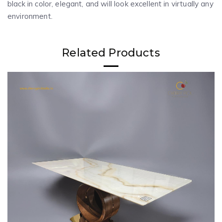
black in color, elegant, and will look excellent in virtually any
environment.
Related Products