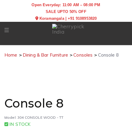
Open Everyday: 11:00 AM – 08:00 PM
SALE UPTO 50% OFF
Koramangala
|
+91 9108953820
Toggle navigation
Home
Dining & Bar Furniture
Consoles
Console 8
Console 8
Model: 304 CONSOLE WOOD - TT
IN STOCK