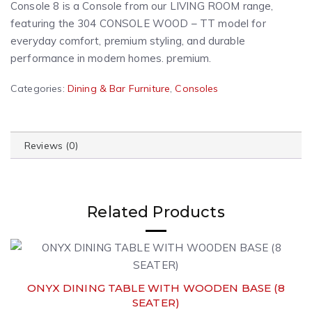
Console 8 is a Console from our LIVING ROOM range,
featuring the 304 CONSOLE WOOD – TT model for
everyday comfort, premium styling, and durable
performance in modern homes. premium.
A
Categories:
Dining & Bar Furniture
,
Consoles
l
t
e
Reviews (0)
r
n
a
t
Related Products
i
v
e
:
ONYX DINING TABLE WITH WOODEN BASE (8
SEATER)