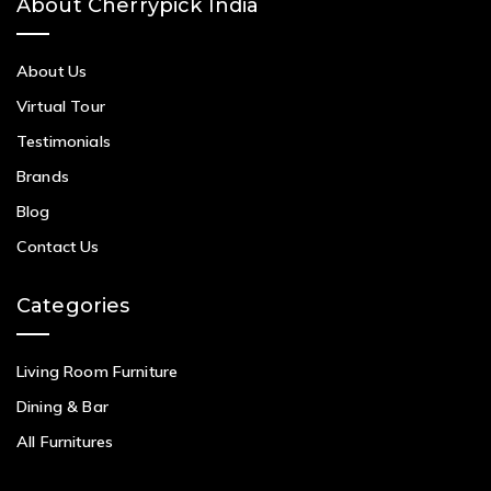
About Cherrypick India
About Us
Virtual Tour
Testimonials
Brands
Blog
Contact Us
Categories
Living Room Furniture
Dining & Bar
All Furnitures