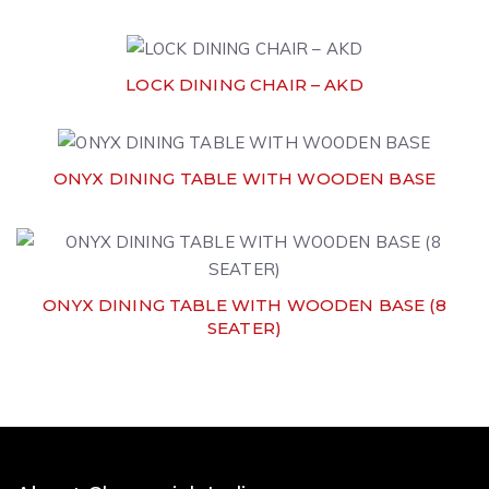
LOCK DINING CHAIR – AKD
ONYX DINING TABLE WITH WOODEN BASE
ONYX DINING TABLE WITH WOODEN BASE (8
SEATER)