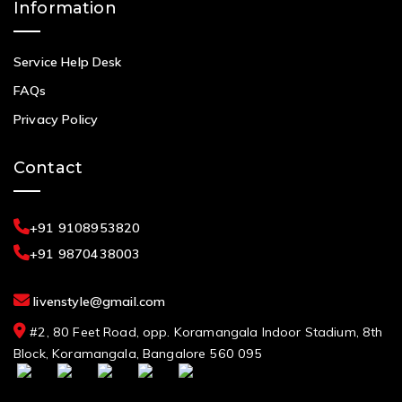
Information
Service Help Desk
FAQs
Privacy Policy
Contact
+91 9108953820
+91 9870438003
livenstyle@gmail.com
#2, 80 Feet Road, opp. Koramangala Indoor Stadium, 8th
Block, Koramangala, Bangalore 560 095