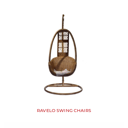
RAVELO SWING CHAIRS