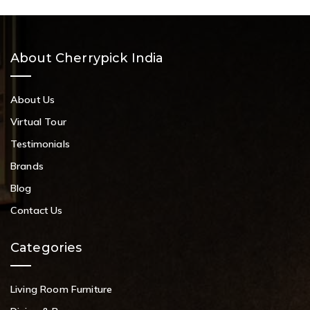
About Cherrypick India
About Us
Virtual Tour
Testimonials
Brands
Blog
Contact Us
Categories
Living Room Furniture