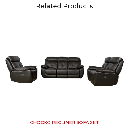
Related Products
CHOCKO RECLINER SOFA SET