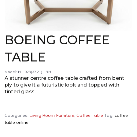
BOEING COFFEE
TABLE
Model: H - 023(3721) - RH
A stunner centre coffee table crafted from bent
ply to give it a futuristic look and topped with
tinted glass.
A
Categories:
Living Room Furniture
,
Coffee Table
Tag:
coffee
l
table online
t
e