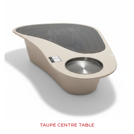
TAUPE CENTRE TABLE