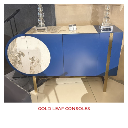
GOLD LEAF CONSOLES