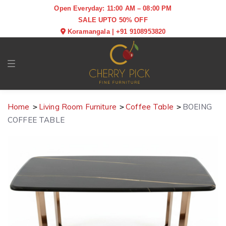
Open Everyday: 11:00 AM – 08:00 PM
SALE UPTO 50% OFF
Koramangala
|
+91 9108953820
Toggle navigation
Home
Living Room Furniture
Coffee Table
BOEING
COFFEE TABLE