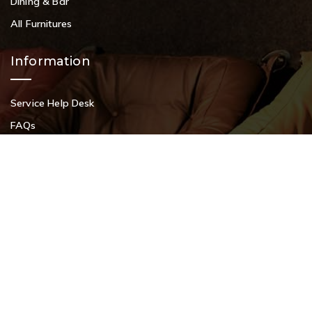
Dining & Bar
All Furnitures
Information
Request a Callback?
Service Help Desk
FAQs
Privacy Policy
Contact
+91 9108953820
+91 9870438003
livenstyle@gmail.com