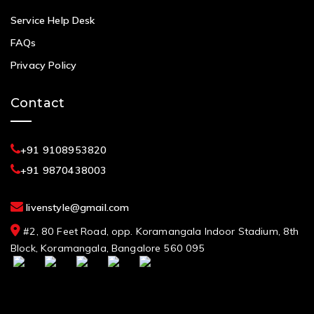
Service Help Desk
FAQs
Privacy Policy
Contact
+91 9108953820
+91 9870438003
livenstyle@gmail.com
#2, 80 Feet Road, opp. Koramangala Indoor Stadium, 8th
Block, Koramangala, Bangalore 560 095