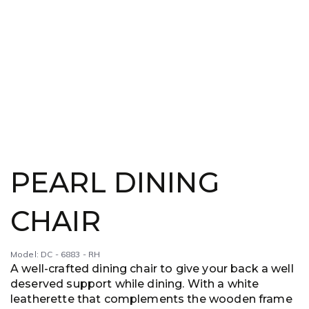
PEARL DINING
CHAIR
Model: DC - 6883 - RH
A well-crafted dining chair to give your back a well
deserved support while dining. With a white
leatherette that complements the wooden frame