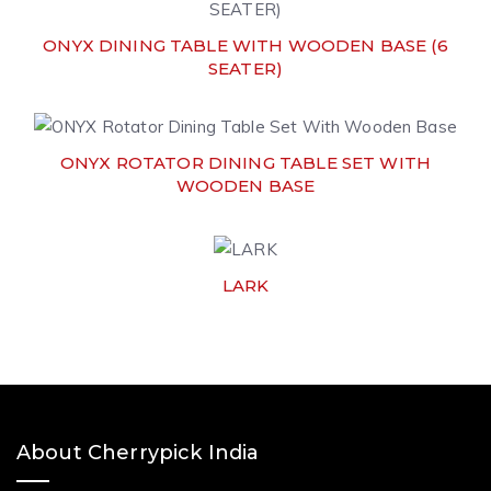
ONYX DINING TABLE WITH WOODEN BASE (6
SEATER)
ONYX ROTATOR DINING TABLE SET WITH
WOODEN BASE
LARK
About Cherrypick India