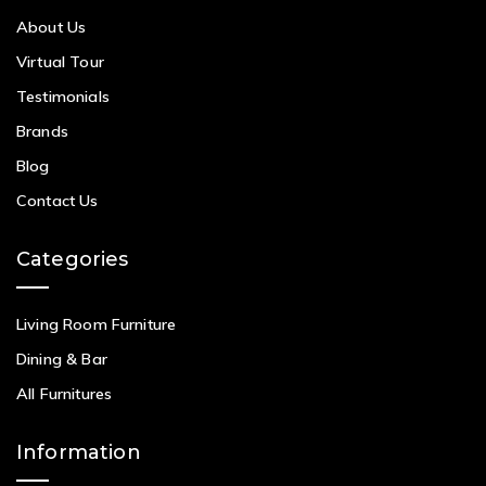
About Us
Virtual Tour
Testimonials
Brands
Blog
Contact Us
Categories
Living Room Furniture
Dining & Bar
All Furnitures
Information