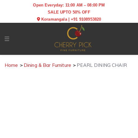
Open Everyday: 11:00 AM – 08:00 PM
SALE UPTO 50% OFF
Koramangala
|
+91 9108953820
Toggle navigation
Home
Dining & Bar Furniture
PEARL DINING CHAIR