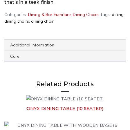
that’s in a teak finish.
Categories:
Dining & Bar Furniture
,
Dining Chairs
Tags:
dining
,
dining chairs
,
dining chair
Additional Information
Care
Related Products
ONYX DINING TABLE (10 SEATER)