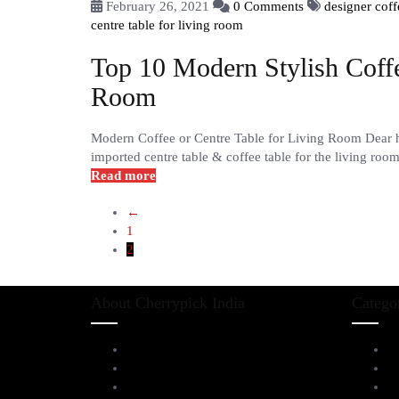
February 26, 2021
0 Comments
designer coff
centre table for living room
Top 10 Modern Stylish Coffe
Room
Modern Coffee or Centre Table for Living Room Dear hom
imported centre table & coffee table for the living room
Read more
←
1
2
About Cherrypick India
Catego
About Us
L
Virtual Tour
D
Testimonials
Al