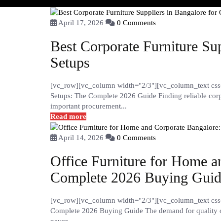
April 17, 2026
0 Comments
Best Corporate Furniture Sup
Setups
[vc_row][vc_column width="2/3"][vc_column_text css="
Setups: The Complete 2026 Guide Finding reliable corpo
important procurement...
Read more
April 14, 2026
0 Comments
Office Furniture for Home a
Complete 2026 Buying Gui
[vc_row][vc_column width="2/3"][vc_column_text css=
Complete 2026 Buying Guide The demand for quality of