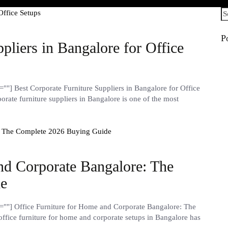
Se
fo
P
pliers in Bangalore for Office
"] Best Corporate Furniture Suppliers in Bangalore for Office
rate furniture suppliers in Bangalore is one of the most
nd Corporate Bangalore: The
de
""] Office Furniture for Home and Corporate Bangalore: The
fice furniture for home and corporate setups in Bangalore has