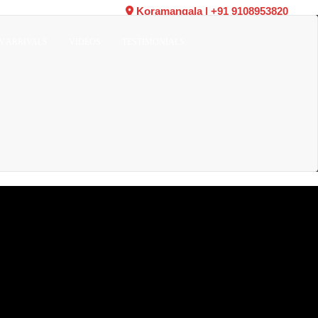
Koramangala
|
+91 9108953820
W ARRIVALS
VIDEOS
TESTIMONIALS