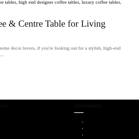
ee tables,
high end designer coffee tables,
luxury coffee tables,
e & Centre Table for Living
e decor lovers, if you're looking out for a stylish, high-end
...
ries
Information
iving Room Furniture
Service Help Desk
ining & Bar
FAQs
l Furnitures
Privacy Policy