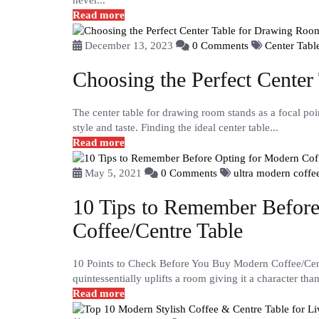
never...
Read more
December 13, 2023
0 Comments
Center Tab
Choosing the Perfect Cente
The center table for drawing room stands as a focal poin
style and taste. Finding the ideal center table...
Read more
May 5, 2021
0 Comments
ultra modern coffe
10 Tips to Remember Before
Coffee/Centre Table
10 Points to Check Before You Buy Modern Coffee/Centr
quintessentially uplifts a room giving it a character tha
Read more