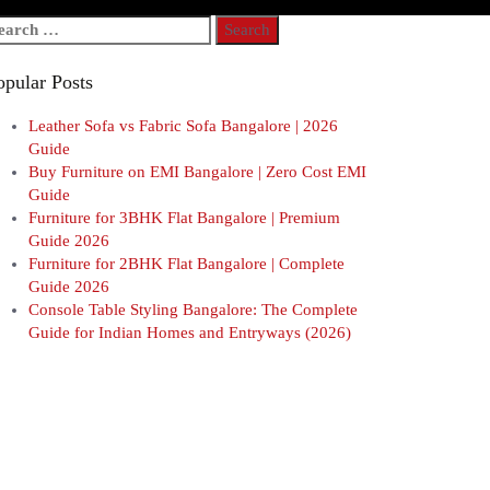
arch
r:
opular Posts
Leather Sofa vs Fabric Sofa Bangalore | 2026
Guide
Buy Furniture on EMI Bangalore | Zero Cost EMI
Guide
Furniture for 3BHK Flat Bangalore | Premium
Guide 2026
Furniture for 2BHK Flat Bangalore | Complete
Guide 2026
Console Table Styling Bangalore: The Complete
Guide for Indian Homes and Entryways (2026)