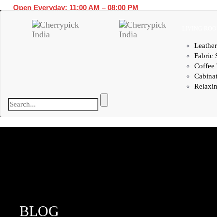
Open Everyday: 11:00 AM – 08:00 PM
LIVING RO
Leather
Fabric 
Coffee 
Cabina
Relaxin
BLOG