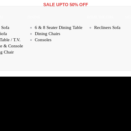
SALE UPTO 50% OFF
OM
DINING
HOME THEATRE
NE
 Sofa
6 & 8 Seater Dining Table
Recliners Sofa
Sofa
Dining Chairs
Table / T.V.
Consoles
te & Console
g Chair