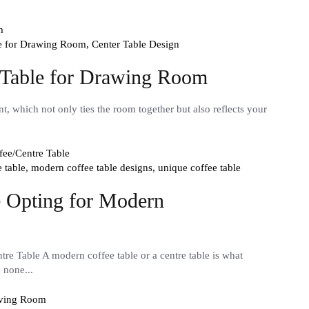
le for Drawing Room,
Center Table Design
r Table for Drawing Room
t, which not only ties the room together but also reflects your
e table,
modern coffee table designs,
unique coffee table
 Opting for Modern
e Table A modern coffee table or a centre table is what
n none...